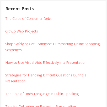
Recent Posts
The Curse of Consumer Debt
Github Web Projects
Shop Safely or Get Scammed: Outsmarting Online Shopping
Scammers
How to Use Visual Aids Effectively in a Presentation
Strategies for Handling Difficult Questions During a
Presentation
The Role of Body Language in Public Speaking
Tips for Delivering an Engaging Presentation