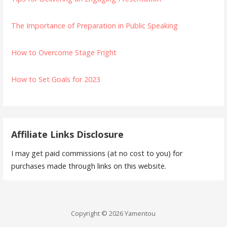
The Importance of Preparation in Public Speaking
How to Overcome Stage Fright
How to Set Goals for 2023
Affiliate Links Disclosure
I may get paid commissions (at no cost to you) for
purchases made through links on this website.
Copyright © 2026 Yamentou