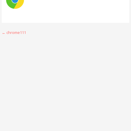
Post
← chrome111
navigation