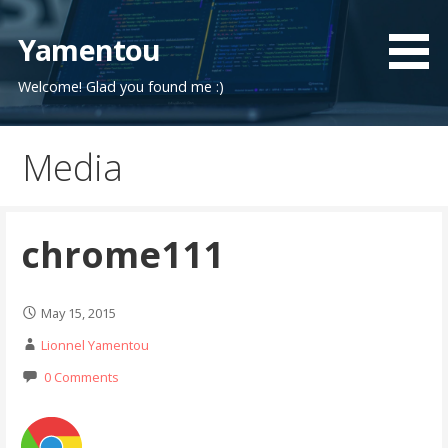
Skip
to
Yamentou
content
Welcome! Glad you found me :)
Media
chrome111
May 15, 2015
Lionnel Yamentou
0 Comments