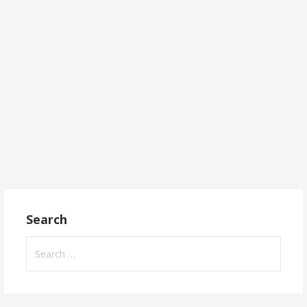
Search
Search
for: