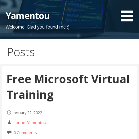
Skip
to
Yamentou
content
Welcome! Glad you found me :)
Posts
Free Microsoft Virtual
Training
January 22, 2022
Lionnel Yamentou
0 Comments