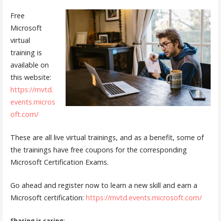
Free
Microsoft
virtual
training is
available on
this website:
https://mvtd.
events.micros
oft.com/
These are all live virtual trainings, and as a benefit, some of
the trainings have free coupons for the corresponding
Microsoft Certification Exams.
Go ahead and register now to learn a new skill and earn a
Microsoft certification:
https://mvtd.events.microsoft.com/
Sharing is caring: