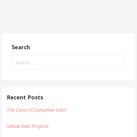
Search
Search
for:
Recent Posts
The Curse of Consumer Debt
Github Web Projects