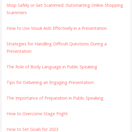
Shop Safely or Get Scammed: Outsmarting Online Shopping
Scammers
How to Use Visual Aids Effectively in a Presentation
Strategies for Handling Difficult Questions During a
Presentation
The Role of Body Language in Public Speaking
Tips for Delivering an Engaging Presentation
The Importance of Preparation in Public Speaking
How to Overcome Stage Fright
How to Set Goals for 2023