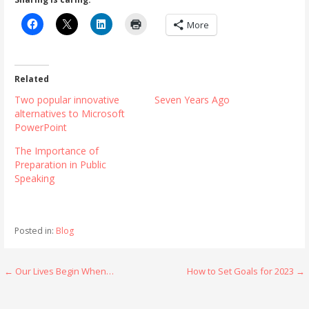
More
Related
Two popular innovative
Seven Years Ago
alternatives to Microsoft
PowerPoint
The Importance of
Preparation in Public
Speaking
Posted in:
Blog
Post
← Our Lives Begin When…
How to Set Goals for 2023 →
navigation