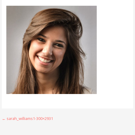
Post
← sarah_williams1-300×2931
navigation