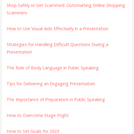
Shop Safely or Get Scammed: Outsmarting Online Shopping
Scammers
How to Use Visual Aids Effectively in a Presentation
Strategies for Handling Difficult Questions During a
Presentation
The Role of Body Language in Public Speaking
Tips for Delivering an Engaging Presentation
The Importance of Preparation in Public Speaking
How to Overcome Stage Fright
How to Set Goals for 2023