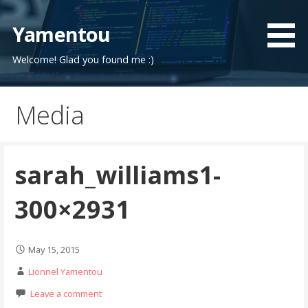
Skip
to
Yamentou
content
Welcome! Glad you found me :)
Media
sarah_williams1-
300×2931
May 15, 2015
Lionnel Yamentou
Leave a comment