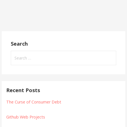
Search
Search
for:
Recent Posts
The Curse of Consumer Debt
Github Web Projects