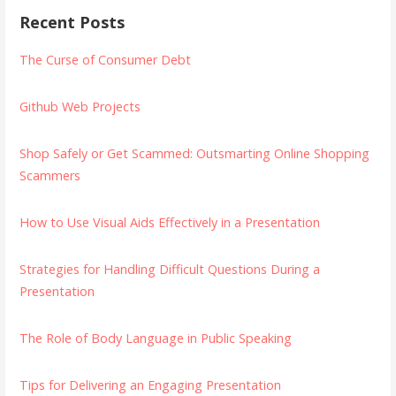
Recent Posts
The Curse of Consumer Debt
Github Web Projects
Shop Safely or Get Scammed: Outsmarting Online Shopping
Scammers
How to Use Visual Aids Effectively in a Presentation
Strategies for Handling Difficult Questions During a
Presentation
The Role of Body Language in Public Speaking
Tips for Delivering an Engaging Presentation