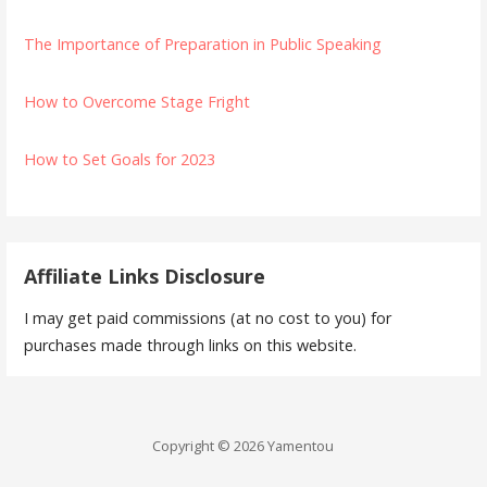
The Importance of Preparation in Public Speaking
How to Overcome Stage Fright
How to Set Goals for 2023
Affiliate Links Disclosure
I may get paid commissions (at no cost to you) for
purchases made through links on this website.
Copyright © 2026 Yamentou