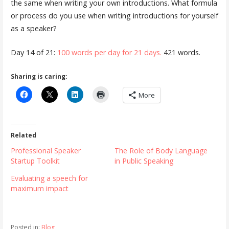
the same when writing your own introductions. What formula
or process do you use when writing introductions for yourself
as a speaker?
Day 14 of 21:
100 words per day for 21 days.
421 words.
Sharing is caring:
More
Related
Professional Speaker
The Role of Body Language
Startup Toolkit
in Public Speaking
Evaluating a speech for
maximum impact
Posted in:
Blog