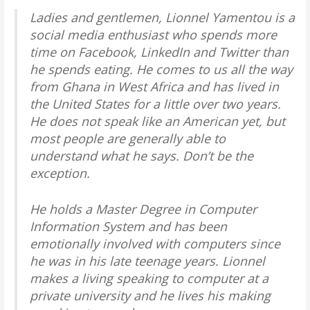
Ladies and gentlemen, Lionnel Yamentou is a
social media enthusiast who spends more
time on Facebook, LinkedIn and Twitter than
he spends eating. He comes to us all the way
from Ghana in West Africa and has lived in
the United States for a little over two years.
He does not speak like an American yet, but
most people are generally able to
understand what he says. Don’t be the
exception.
He holds a Master Degree in Computer
Information System and has been
emotionally involved with computers since
he was in his late teenage years. Lionnel
makes a living speaking to computer at a
private university and he lives his making