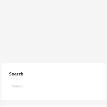
Search
Search
for: