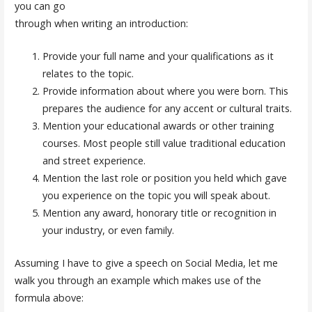
you can go
through when writing an introduction:
Provide your full name and your qualifications as it
relates to the topic.
Provide information about where you were born. This
prepares the audience for any accent or cultural traits.
Mention your educational awards or other training
courses. Most people still value traditional education
and street experience.
Mention the last role or position you held which gave
you experience on the topic you will speak about.
Mention any award, honorary title or recognition in
your industry, or even family.
Assuming I have to give a speech on Social Media, let me
walk you through an example which makes use of the
formula above: