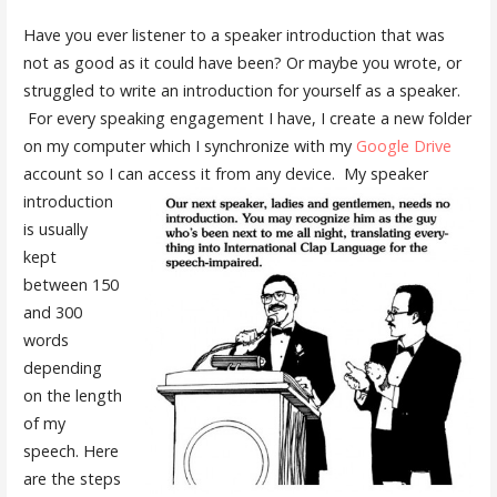
Have you ever listener to a speaker introduction that was
not as good as it could have been? Or maybe you wrote, or
struggled to write an introduction for yourself as a speaker.
For every speaking engagement I have, I create a new folder
on my computer which I synchronize with my
Google Drive
account so I can access it from any device.
My speaker
introduction
is usually
kept
between 150
and 300
words
depending
on the length
of my
speech. Here
are the steps