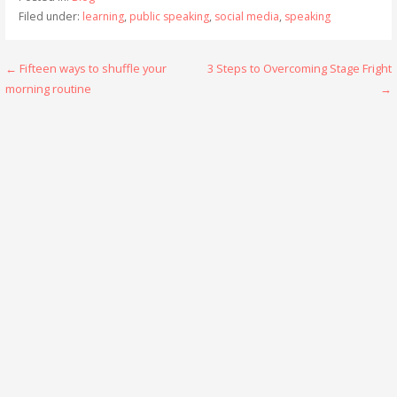
Filed under:
learning
,
public speaking
,
social media
,
speaking
Post
← Fifteen ways to shuffle your
3 Steps to Overcoming Stage Fright
morning routine
→
navigation