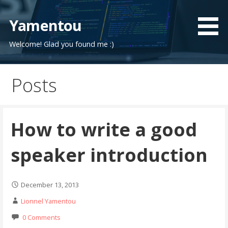
Skip
to
Yamentou
content
Welcome! Glad you found me :)
Posts
How to write a good
speaker introduction
December 13, 2013
Lionnel Yamentou
0 Comments