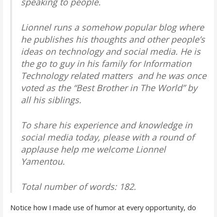
speaking to people.
Lionnel runs a somehow popular blog where
he publishes his thoughts and other people’s
ideas on technology and social media. He is
the go to guy in his family for Information
Technology related matters and he was once
voted as the “Best Brother in The World” by
all his siblings.
To share his experience and knowledge in
social media today, please with a round of
applause help me welcome Lionnel
Yamentou.
Total number of words: 182.
Notice how I made use of humor at every opportunity, do