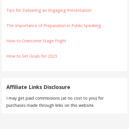
Tips for Delivering an Engaging Presentation
The Importance of Preparation in Public Speaking
How to Overcome Stage Fright
How to Set Goals for 2023
Affiliate Links Disclosure
I may get paid commissions (at no cost to you) for
purchases made through links on this website.