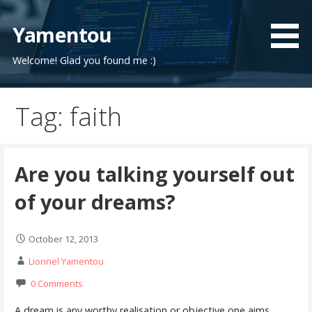
Skip
to
Yamentou
content
Welcome! Glad you found me :)
Tag: faith
Are you talking yourself out
of your dreams?
October 12, 2013
Lionnel Yamentou
0 Comments
A dream is any worthy realisation or objective one aims