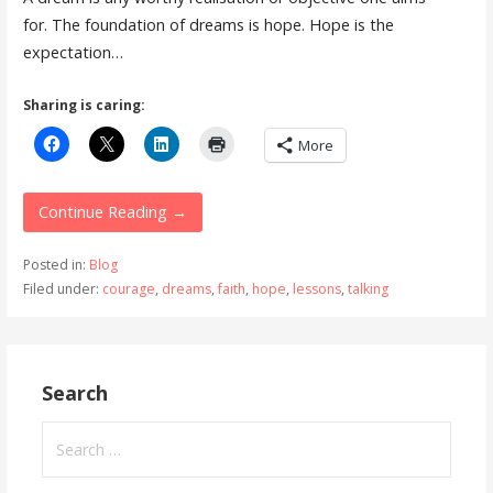
for. The foundation of dreams is hope. Hope is the
expectation…
Sharing is caring:
More
Continue Reading →
Posted in:
Blog
Filed under:
courage
,
dreams
,
faith
,
hope
,
lessons
,
talking
Search
Search
for: