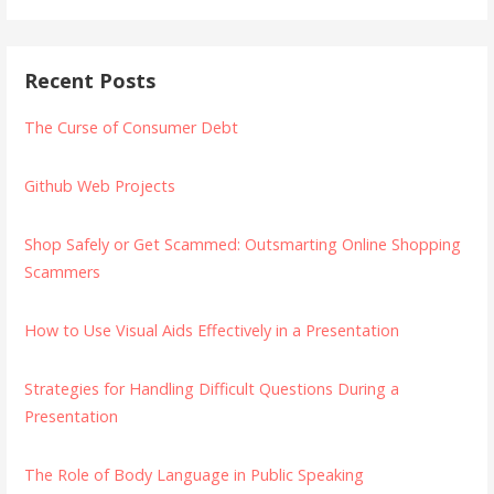
Recent Posts
The Curse of Consumer Debt
Github Web Projects
Shop Safely or Get Scammed: Outsmarting Online Shopping
Scammers
How to Use Visual Aids Effectively in a Presentation
Strategies for Handling Difficult Questions During a
Presentation
The Role of Body Language in Public Speaking