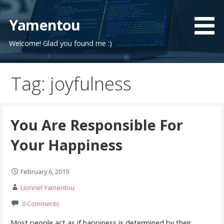
Skip
to
Yamentou
content
Welcome! Glad you found me :)
Tag: joyfulness
You Are Responsible For
Your Happiness
February 6, 2019
Lionnel Yamentou
0 Comments
Most people act as if happiness is determined by their