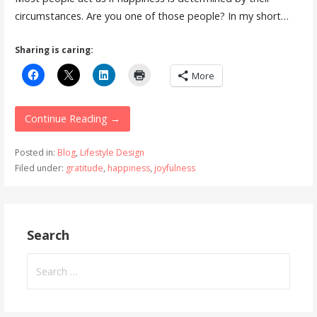
circumstances. Are you one of those people? In my short…
Sharing is caring:
More
Continue Reading →
Posted in:
Blog
,
Lifestyle Design
Filed under:
gratitude
,
happiness
,
joyfulness
Search
Search
for: