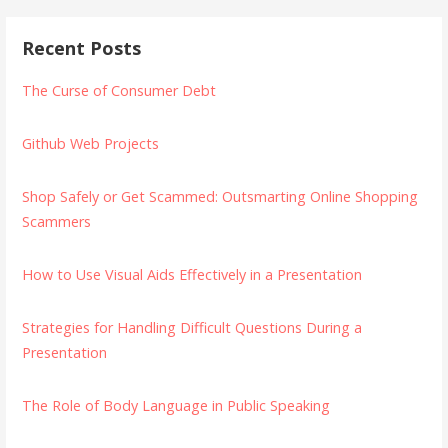
Recent Posts
The Curse of Consumer Debt
Github Web Projects
Shop Safely or Get Scammed: Outsmarting Online Shopping
Scammers
How to Use Visual Aids Effectively in a Presentation
Strategies for Handling Difficult Questions During a
Presentation
The Role of Body Language in Public Speaking