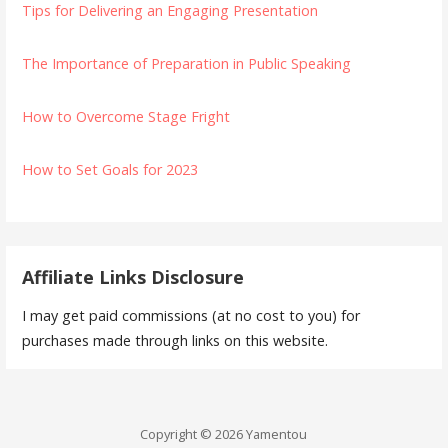
Tips for Delivering an Engaging Presentation
The Importance of Preparation in Public Speaking
How to Overcome Stage Fright
How to Set Goals for 2023
Affiliate Links Disclosure
I may get paid commissions (at no cost to you) for
purchases made through links on this website.
Copyright © 2026 Yamentou