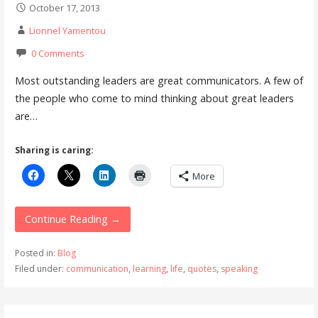
October 17, 2013
Lionnel Yamentou
0 Comments
Most outstanding leaders are great communicators. A few of
the people who come to mind thinking about great leaders
are…
Sharing is caring:
More
Continue Reading →
Posted in:
Blog
Filed under:
communication
,
learning
,
life
,
quotes
,
speaking