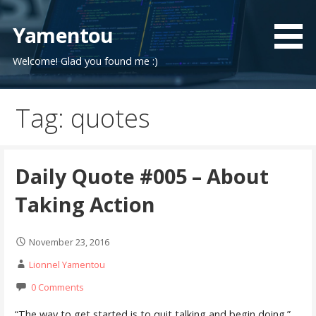
Skip
to
Yamentou
content
Welcome! Glad you found me :)
Tag: quotes
Daily Quote #005 – About
Taking Action
November 23, 2016
Lionnel Yamentou
0 Comments
“The way to get started is to quit talking and begin doing.”