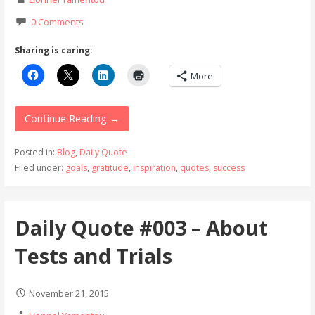
0 Comments
Sharing is caring:
More
Continue Reading →
Posted in:
Blog
,
Daily Quote
Filed under:
goals
,
gratitude
,
inspiration
,
quotes
,
success
Daily Quote #003 – About
Tests and Trials
November 21, 2015