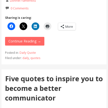
Lionnel Yamentou
0 Comments
Sharing is caring:
More
Continue Reading →
Posted in:
Daily Quote
Filed under:
daily
,
quotes
Five quotes to inspire you to
become a better
communicator