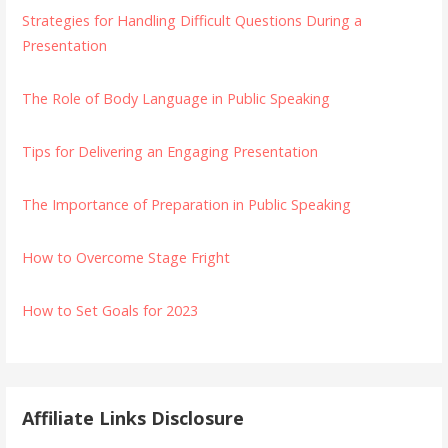
Strategies for Handling Difficult Questions During a
Presentation
The Role of Body Language in Public Speaking
Tips for Delivering an Engaging Presentation
The Importance of Preparation in Public Speaking
How to Overcome Stage Fright
How to Set Goals for 2023
Affiliate Links Disclosure