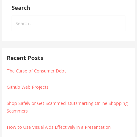
Search
Search
for:
Recent Posts
The Curse of Consumer Debt
Github Web Projects
Shop Safely or Get Scammed: Outsmarting Online Shopping
Scammers
How to Use Visual Aids Effectively in a Presentation