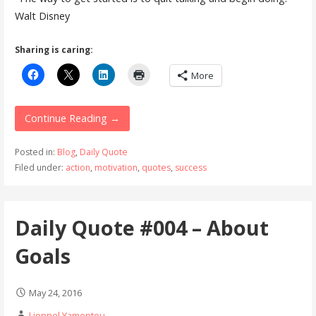
Walt Disney
Sharing is caring:
More
Continue Reading →
Posted in:
Blog
,
Daily Quote
Filed under:
action
,
motivation
,
quotes
,
success
Daily Quote #004 – About
Goals
May 24, 2016
Lionnel Yamentou