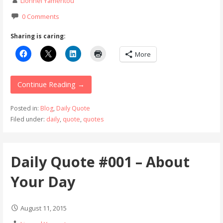
Lionnel Yamentou
0 Comments
Sharing is caring:
More
Continue Reading →
Posted in:
Blog
,
Daily Quote
Filed under:
daily
,
quote
,
quotes
Daily Quote #001 – About
Your Day
August 11, 2015