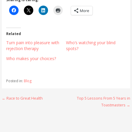
More
Related
Turn pain into pleasure with
Who’s watching your blind
rejection therapy
spots?
Who makes your choices?
Posted in:
Blog
Post
← Race to Great Health
Top 5 Lessons From 5 Years in
Toastmasters →
navigation