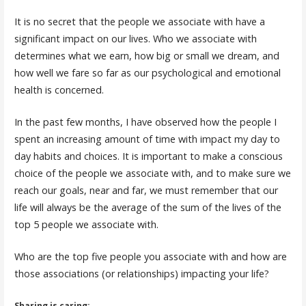
It is no secret that the people we associate with have a
significant impact on our lives. Who we associate with
determines what we earn, how big or small we dream, and
how well we fare so far as our psychological and emotional
health is concerned.
In the past few months, I have observed how the people I
spent an increasing amount of time with impact my day to
day habits and choices. It is important to make a conscious
choice of the people we associate with, and to make sure we
reach our goals, near and far, we must remember that our
life will always be the average of the sum of the lives of the
top 5 people we associate with.
Who are the top five people you associate with and how are
those associations (or relationships) impacting your life?
Sharing is caring: