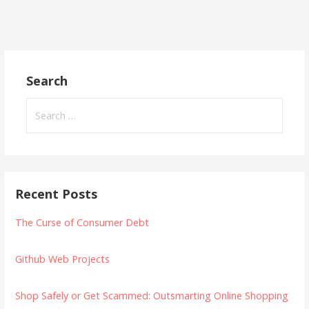
Search
Search
for:
Recent Posts
The Curse of Consumer Debt
Github Web Projects
Shop Safely or Get Scammed: Outsmarting Online Shopping