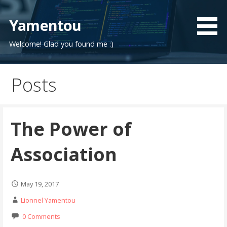
Skip
to
Yamentou
content
Welcome! Glad you found me :)
Posts
The Power of
Association
May 19, 2017
Lionnel Yamentou
0 Comments