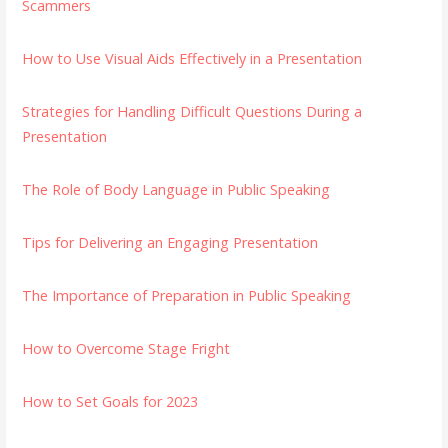
Scammers
How to Use Visual Aids Effectively in a Presentation
Strategies for Handling Difficult Questions During a
Presentation
The Role of Body Language in Public Speaking
Tips for Delivering an Engaging Presentation
The Importance of Preparation in Public Speaking
How to Overcome Stage Fright
How to Set Goals for 2023