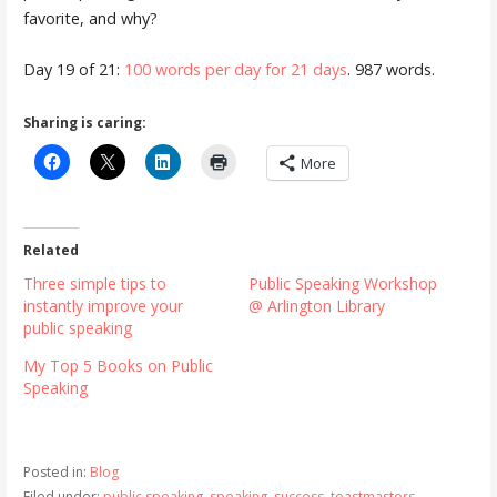
favorite, and why?
Day 19 of 21:
100 words per day for 21 days
. 987 words.
Sharing is caring:
More
Related
Three simple tips to
Public Speaking Workshop
instantly improve your
@ Arlington Library
public speaking
My Top 5 Books on Public
Speaking
Posted in:
Blog
Filed under:
public speaking
,
speaking
,
success
,
toastmasters