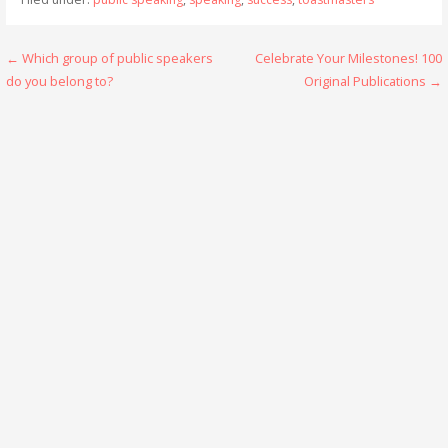
Post
← Which group of public speakers
Celebrate Your Milestones! 100
do you belong to?
Original Publications →
navigation