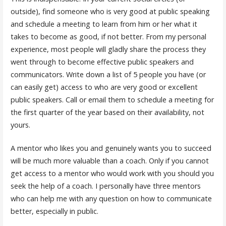
outside), find someone who is very good at public speaking
and schedule a meeting to learn from him or her what it
takes to become as good, if not better. From my personal
experience, most people will gladly share the process they
went through to become effective public speakers and
communicators. Write down a list of 5 people you have (or
can easily get) access to who are very good or excellent
public speakers. Call or email them to schedule a meeting for
the first quarter of the year based on their availability, not
yours.
A mentor who likes you and genuinely wants you to succeed
will be much more valuable than a coach. Only if you cannot
get access to a mentor who would work with you should you
seek the help of a coach. I personally have three mentors
who can help me with any question on how to communicate
better, especially in public.