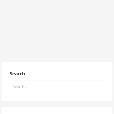
Search
Search
for: