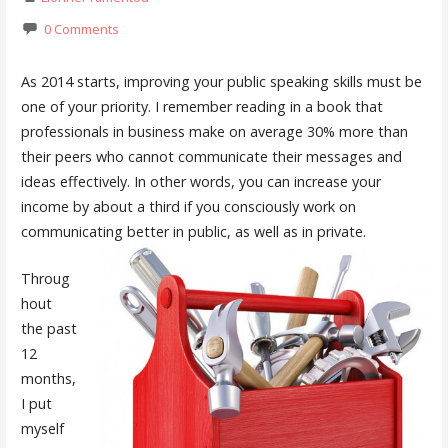
0 Comments
As 2014 starts, improving your public speaking skills must be
one of your priority. I remember reading in a book that
professionals in business make on average 30% more than
their peers who cannot communicate their messages and
ideas effectively. In other words, you can increase your
income by about a third if you consciously work on
communicating better in public, as well as in private.
Throug
hout
the past
12
months,
I put
myself