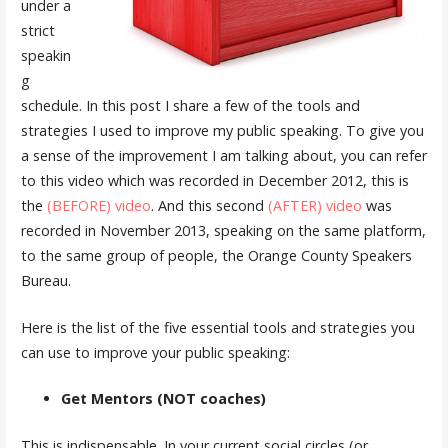
under a
strict
speakin
g
schedule. In this post I share a few of the tools and
strategies I used to improve my public speaking. To give you
a sense of the improvement I am talking about, you can refer
to this video which was recorded in December 2012, this is
the
(BEFORE) video
. And this second
(AFTER) video
was
recorded in November 2013, speaking on the same platform,
to the same group of people, the Orange County Speakers
Bureau.
Here is the list of the five essential tools and strategies you
can use to improve your public speaking:
Get Mentors (NOT coaches)
This is indispensable. In your current social circles (or