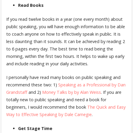
Read Books
If you read twelve books in a year (one every month) about
public speaking, you will have enough information to be able
to coach anyone on how to effectively speak in public. It is
less daunting than it sounds. It can be achieved by reading 2
to 6 pages every day. The best time to read being the
morning, within the first two hours. It helps to wake up early
and include reading in your daily activities.
I personally have read many books on public speaking and
recommend these two: 1)
Speaking as a Professional by Dan
Grandstaff
and 2)
Money Talks by by Alan Weiss
. If you are
totally new to public speaking and need a book for
beginners, I would recommend the book
The Quick and Easy
Way to Effective Speaking by Dale Carnegie
.
Get Stage Time