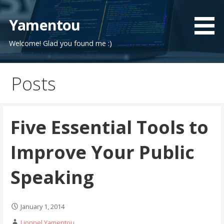
Skip
to
Yamentou
content
Welcome! Glad you found me :)
Posts
Five Essential Tools to
Improve Your Public
Speaking
January 1, 2014
Lionnel Yamentou