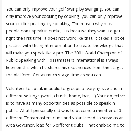
You can only improve your golf swing by swinging. You can
only improve your cooking by cooking, you can only improve
your public speaking by speaking. The reason why most
people don’t speak in public, it is because they want to get it
right the first time. It does not work like that. It takes a lot of
practice with the right information to create knowledge that
will make you speak like a pro. The 2001 World Champion of
Public Speaking with Toastmasters International is always
keen on this when he shares his experiences from the stage,
the platform. Get as much stage time as you can.
Volunteer to speak in public to groups of varying size and in
different settings (work, church, home, bar, …) Your objective
is to have as many opportunities as possible to speak in
public. What I personally did was to become a member of 3
different Toastmasters clubs and volunteered to serve as an
Area Governor, lead for 5 different clubs. That enabled me to