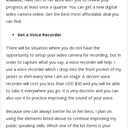
progress at least once a quarter. You can get a new digital
video camera online. Get the best most affordable deal you
can find.
Get a Voice Recorder
There will be situation where you do not have the
opportunity to setup your video camera for recording, but in
order to capture what you say, a voice recorder will help. I
use a voice recorder which I drop into the front pocket of my
jacket or shirt every time I am on stage. A decent voice
recorder will cost you less than USD $50 and you will be able
to take it everywhere you go. It is very discrete and you can
also use it to practice improving the sound of your voice.
Because one can always better his or her best, I plan on
using the elements listed above to continue improving my
public speaking skills. Which one of the list items is your