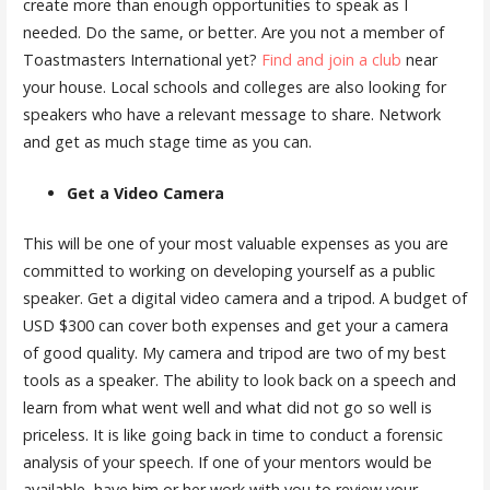
create more than enough opportunities to speak as I
needed. Do the same, or better. Are you not a member of
Toastmasters International yet?
Find and join a club
near
your house. Local schools and colleges are also looking for
speakers who have a relevant message to share. Network
and get as much stage time as you can.
Get a Video Camera
This will be one of your most valuable expenses as you are
committed to working on developing yourself as a public
speaker. Get a digital video camera and a tripod. A budget of
USD $300 can cover both expenses and get your a camera
of good quality. My camera and tripod are two of my best
tools as a speaker. The ability to look back on a speech and
learn from what went well and what did not go so well is
priceless. It is like going back in time to conduct a forensic
analysis of your speech. If one of your mentors would be
available, have him or her work with you to review your