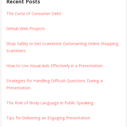
Recent Posts
The Curse of Consumer Debt
Github Web Projects
Shop Safely or Get Scammed: Outsmarting Online Shopping
Scammers
How to Use Visual Aids Effectively in a Presentation
Strategies for Handling Difficult Questions During a
Presentation
The Role of Body Language in Public Speaking
Tips for Delivering an Engaging Presentation