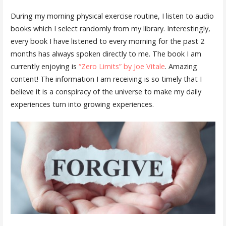
During my morning physical exercise routine, I listen to audio
books which I select randomly from my library. Interestingly,
every book I have listened to every morning for the past 2
months has always spoken directly to me. The book I am
currently enjoying is
“Zero Limits” by Joe Vitale
. Amazing
content! The information I am receiving is so timely that I
believe it is a conspiracy of the universe to make my daily
experiences turn into growing experiences.