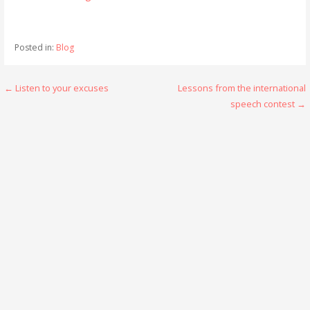
Posted in:
Blog
Post
← Listen to your excuses
Lessons from the international
speech contest →
navigation