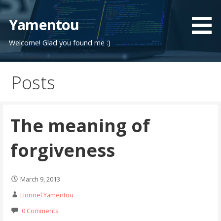
Skip
to
Yamentou
content
Welcome! Glad you found me :)
Posts
The meaning of
forgiveness
March 9, 2013
Lionnel Yamentou
0 Comments