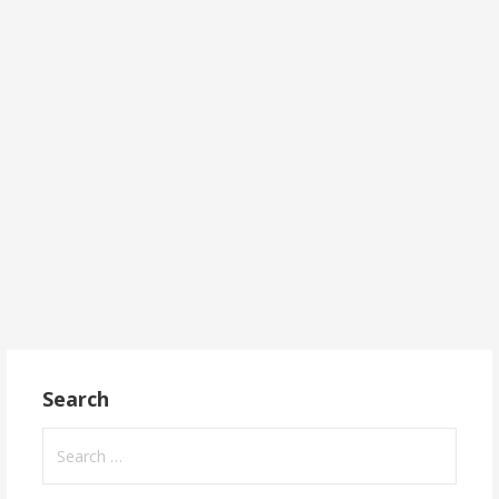
Search
Search
for: