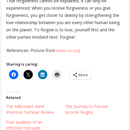
True forgiveness cannot be explained, it can only be
experienced. When you receive forgiveness or you give
forgiveness, you get closer to divinity by strengthening the
love relationship between you are every other human being
on the planet. To forgive is to love, yourself first and the
other parties involved next. Forgive!
References: Picture from
www.ou.org
Sharing is caring:
More
Related
The Millionaire Mind
The Journey to Passive
Intensive Seminar Review
Income Begins
Four qualities of an
effective message