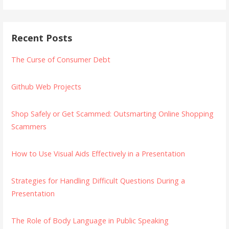
Recent Posts
The Curse of Consumer Debt
Github Web Projects
Shop Safely or Get Scammed: Outsmarting Online Shopping
Scammers
How to Use Visual Aids Effectively in a Presentation
Strategies for Handling Difficult Questions During a
Presentation
The Role of Body Language in Public Speaking