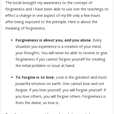
The book brought my awareness to the concept of
forgiveness and I have been able to use one the teachings to
effect a change in one aspect of my life only a few hours
after being exposed to the principle. Here is about the
meaning of forgiveness:
Forgiveness is about you, and you alone.
Every
situation you experience is a creation of your mind,
your thoughts. You will never be able to receive or give
forgiveness if you cannot forgive yourself for creating
the initial problem or issue at hand.
To forgive is to love.
Love is the greatest and most
powerful emotion on earth. One cannot love and not
forgive. If you love yourself, you will forgive yourself. If
you love others, you will forgive others. Forgiveness is
from the divine, as love is.