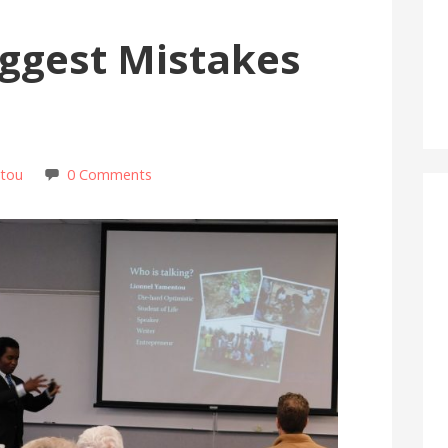
iggest Mistakes
ntou
0 Comments