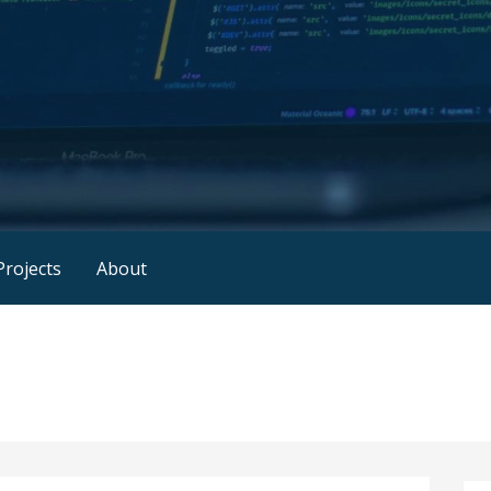
rojects
About