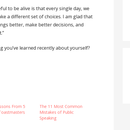
ul to be alive is that every single day, we
 a different set of choices. I am glad that
hings better, make better decisions, and
.”
ng you’ve learned recently about yourself?
ssons From 5
The 11 Most Common
 Toastmasters
Mistakes of Public
Speaking