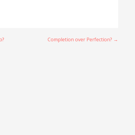
b?
Completion over Perfection? →