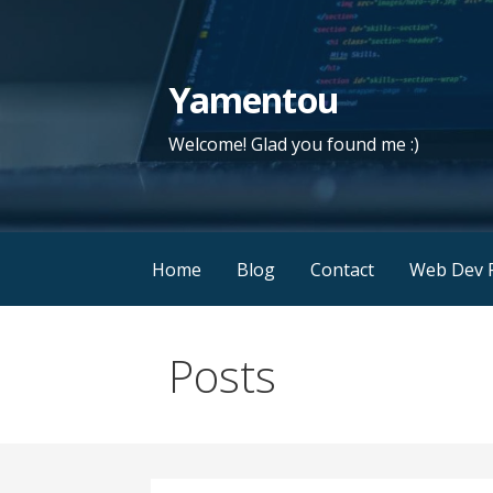
Skip
to
content
Yamentou
Welcome! Glad you found me :)
Home
Blog
Contact
Web Dev P
Posts