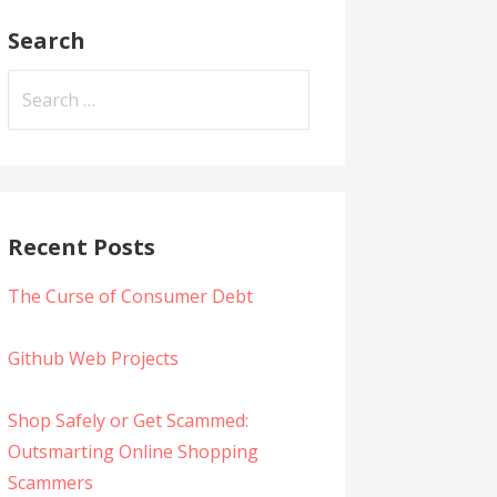
Search
Search
for:
Recent Posts
The Curse of Consumer Debt
Github Web Projects
Shop Safely or Get Scammed:
Outsmarting Online Shopping
Scammers