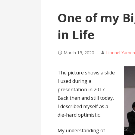
One of my B
in Life
March 15, 2020
Lionnel Yame
The picture shows a slide
I used during a
presentation in 2017.
Back then and still today,
I described myself as a
die-hard optimistic.
My understanding of