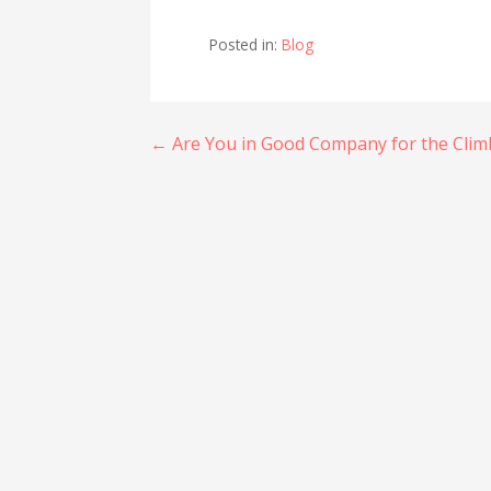
Posted in:
Blog
Post
← Are You in Good Company for the Clim
navigation