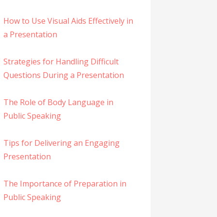
How to Use Visual Aids Effectively in
a Presentation
Strategies for Handling Difficult
Questions During a Presentation
The Role of Body Language in
Public Speaking
Tips for Delivering an Engaging
Presentation
The Importance of Preparation in
Public Speaking