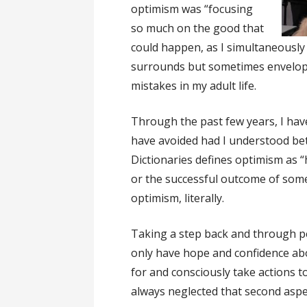
optimism was “focusing
so much on the good that
could happen, as I simultaneously 
surrounds but sometimes envelops
mistakes in my adult life.
Through the past few years, I have
have avoided had I understood bet
Dictionaries defines optimism as 
or the successful outcome of someth
optimism, literally.
Taking a step back and through p
only have hope and confidence abo
for and consciously take actions t
always neglected that second aspe