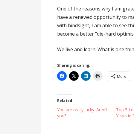
One of the reasons why I am gratef
have a renewed opportunity to make
with hindsight, I am able to see t
become a better “die-hard optimist
We live and learn. What is one thi
Sharing is caring:
More
Related
You are really lucky. Aren’t
Top 5 Le
you?
Years in