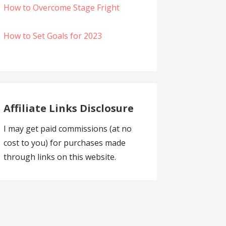
How to Overcome Stage Fright
How to Set Goals for 2023
Affiliate Links Disclosure
I may get paid commissions (at no
cost to you) for purchases made
through links on this website.