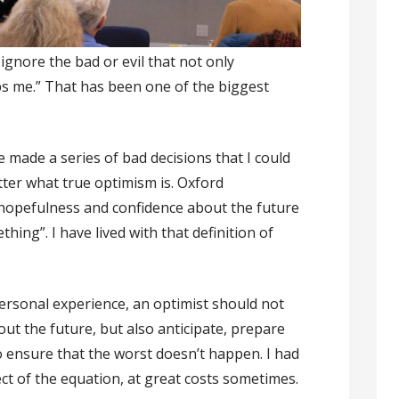
ignore the bad or evil that not only
 me.” That has been one of the biggest
 made a series of bad decisions that I could
ter what true optimism is. Oxford
“hopefulness and confidence about the future
ing”. I have lived with that definition of
ersonal experience, an optimist should not
ut the future, but also anticipate, prepare
o ensure that the worst doesn’t happen. I had
ct of the equation, at great costs sometimes.